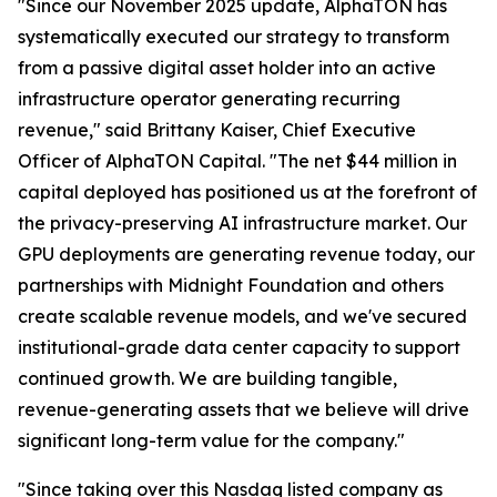
"Since our November 2025 update, AlphaTON has
systematically executed our strategy to transform
from a passive digital asset holder into an active
infrastructure operator generating recurring
revenue," said Brittany Kaiser, Chief Executive
Officer of AlphaTON Capital. "The net $44 million in
capital deployed has positioned us at the forefront of
the privacy-preserving AI infrastructure market. Our
GPU deployments are generating revenue today, our
partnerships with Midnight Foundation and others
create scalable revenue models, and we've secured
institutional-grade data center capacity to support
continued growth. We are building tangible,
revenue-generating assets that we believe will drive
significant long-term value for the company."
"Since taking over this Nasdaq listed company as