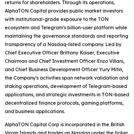
returns for shareholders. Through its operations,
AlphaTON Capital provides public market investors
with institutional-grade exposure to the TON
ecosystem and Telegram's billion-user platform while
maintaining the governance standards and reporting
transparency of a Nasdaq-listed company. Led by
Chief Executive Officer Brittany Kaiser, Executive
Chairman and Chief Investment Officer Enzo Villani,
and Chief Business Development Officer Yury Mitin,
the Company's activities span network validation and
staking operations, development of Telegram-based
applications, and strategic investments in TON-based
decentralized finance protocols, gaming platforms,
and business applications.
AlphaTON Capital Corp is incorporated in the British
Virgin Islands and trades on Nasdaq under the ticker