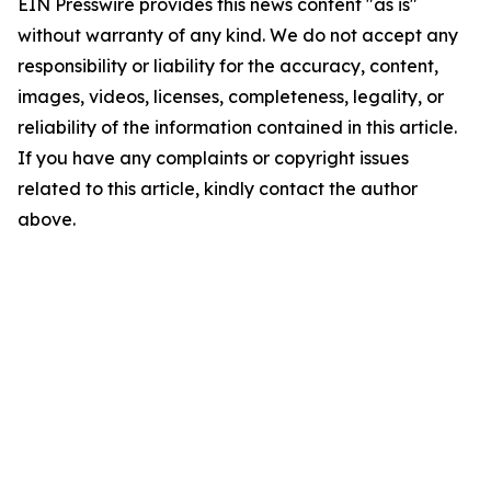
EIN Presswire provides this news content "as is"
without warranty of any kind. We do not accept any
responsibility or liability for the accuracy, content,
images, videos, licenses, completeness, legality, or
reliability of the information contained in this article.
If you have any complaints or copyright issues
related to this article, kindly contact the author
above.