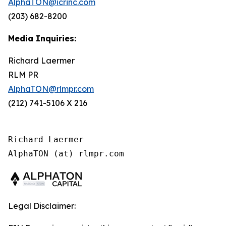
AlphaTON@icrinc.com
(203) 682-8200
Media Inquiries:
Richard Laermer
RLM PR
AlphaTON@rlmpr.com
(212) 741-5106 X 216
Richard Laermer

AlphaTON (at) rlmpr.com
Legal Disclaimer: