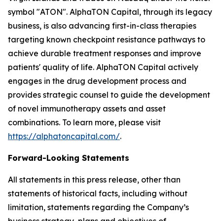
symbol "ATON". AlphaTON Capital, through its legacy
business, is also advancing first-in-class therapies
targeting known checkpoint resistance pathways to
achieve durable treatment responses and improve
patients' quality of life. AlphaTON Capital actively
engages in the drug development process and
provides strategic counsel to guide the development
of novel immunotherapy assets and asset
combinations. To learn more, please visit
https://alphatoncapital.com/
.
Forward-Looking Statements
All statements in this press release, other than
statements of historical facts, including without
limitation, statements regarding the Company’s
business strategy, plans and objectives of