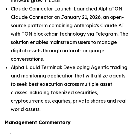
network growth costs.
Claude Connector Launch: Launched AlphaTON
Claude Connector on January 21, 2026, an open-
source platform combining Anthropic's Claude AI
with TON blockchain technology via Telegram. The
solution enables mainstream users to manage
digital assets through natural-language
conversations.
Alpha Liquid Terminal: Developing Agentic trading
and monitoring application that will utilize agents
to seek best execution across multiple asset
classes including tokenized securities,
cryptocurrencies, equities, private shares and real
world assets.
Management Commentary