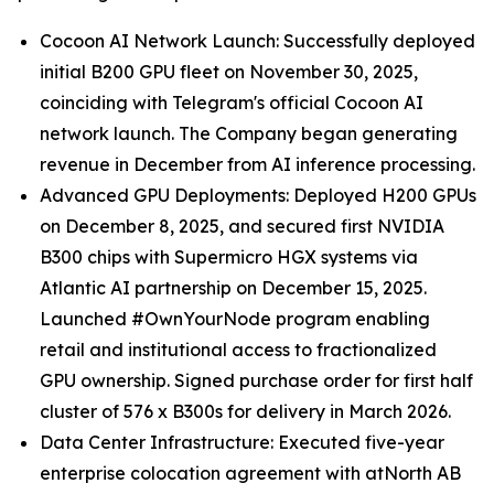
Cocoon AI Network Launch: Successfully deployed
initial B200 GPU fleet on November 30, 2025,
coinciding with Telegram's official Cocoon AI
network launch. The Company began generating
revenue in December from AI inference processing.
Advanced GPU Deployments: Deployed H200 GPUs
on December 8, 2025, and secured first NVIDIA
B300 chips with Supermicro HGX systems via
Atlantic AI partnership on December 15, 2025.
Launched #OwnYourNode program enabling
retail and institutional access to fractionalized
GPU ownership. Signed purchase order for first half
cluster of 576 x B300s for delivery in March 2026.
Data Center Infrastructure: Executed five-year
enterprise colocation agreement with atNorth AB