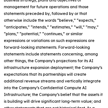
management for future operations and those
statements preceded by, followed by or that
otherwise include the words “believe,” “expects,”
“anticipates,” “intends,” “estimates,” “will,” “may,”
“plans,” “potential,” “continues,” or similar
expressions or variations on such expressions are
forward-looking statements. Forward-looking
statements include statements concerning, among
other things, the Company’s projections for its AI
infrastructure expansion deployment; the Company’s
expectations that its partnerships will create
additional revenue streams and vertically integrate
into the Company’s Confidential Compute AI
Infrastructure; the Company’s belief that the assets it
is building will drive significant long-term value; and
other statements that are not historical fact. As a