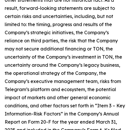
result, forward-looking statements are subject to
certain risks and uncertainties, including, but not
limited to: the timing, progress and results of the
Company’s strategic initiatives, the Company’s
reliance on third parties, the risk that the Company
may not secure additional financing or TON, the
uncertainty of the Company’s investment in TON, the
uncertainty around the Company’s legacy business,
the operational strategy of the Company, the
Company’s executive management team, risks from
Telegram’s platform and ecosystem, the potential
impact of markets and other general economic
conditions, and other factors set forth in “Item 3 – Key
Information-Risk Factors” in the Company’s Annual
Report on Form 20-F for the year ended March 31,
2025 and included in the Company’s Form 6-Ks filed