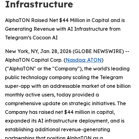
Infrastructure
AlphaTON Raised Net $44 Million in Capital and is
Generating Revenue with AI Infrastructure from
Telegram’s Cocoon AI
New York, NY, Jan. 28, 2026 (GLOBE NEWSWIRE) --
AlphaTON Capital Corp. (
Nasdaq: ATON
)
("AlphaTON" or the "Company"), the world's leading
public technology company scaling the Telegram
super-app with an addressable market of one billion
monthly active users, today provided a
comprehensive update on strategic initiatives. The
Company has raised net $44 million in capital,
expanded its AI infrastructure deployment, and is
establishing additional revenue-generating
partnerships that position AlphaTON as a