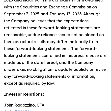
with the Securities and Exchange Commission on
September 3, 2025 and January 13, 2026. Although
the Company believes that the expectations
reflected in these forward-looking statements are
reasonable, undue reliance should not be placed on
them as actual results may differ materially from
these forward-looking statements. The forward-
looking statements contained in this press release are
made as of the date hereof, and the Company
undertakes no obligation to update publicly or revise
any forward-looking statements or information,
except as required by law.
Investor Relations:
John Ragozzino, CFA