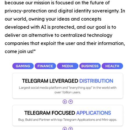
because our mission is focused on the future of
privacy-protection and digital identity sovereignty. In
our world, owning your ideas and concepts
developed with AI is protected, and our goal is to
deliver an alternative to centralized technology
companies that exploit the user and their information,
come join us!”