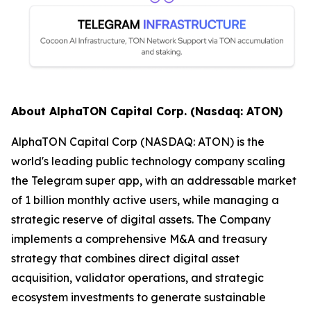
About AlphaTON Capital Corp. (Nasdaq: ATON)
AlphaTON Capital Corp (NASDAQ: ATON) is the
world's leading public technology company scaling
the Telegram super app, with an addressable market
of 1 billion monthly active users, while managing a
strategic reserve of digital assets. The Company
implements a comprehensive M&A and treasury
strategy that combines direct digital asset
acquisition, validator operations, and strategic
ecosystem investments to generate sustainable