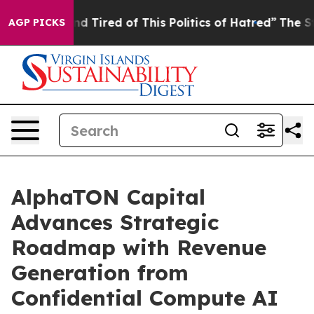
k and Tired of This Politics of Hatred”
The Story Behi
AGP PICKS
AlphaTON Capital
Advances Strategic
Roadmap with Revenue
Generation from
Confidential Compute AI