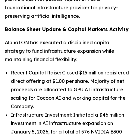
foundational infrastructure provider for privacy-
preserving artificial intelligence.
Balance Sheet Update & Capital Markets Activity
AlphaTON has executed a disciplined capital
strategy to fund infrastructure expansion while
maintaining financial flexibility:
Recent Capital Raise: Closed $15 million registered
direct offering at $1.00 per share. Majority of net
proceeds are allocated to GPU AI infrastructure
scaling for Cocoon AI and working capital for the
Company.
Infrastructure Investment: Initiated a $46 million
investment in AI infrastructure expansion on
January 5, 2026, for a total of 576 NVIDIA B300