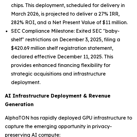
chips. This deployment, scheduled for delivery in
March 2026, is projected to deliver a 27% IRR,
282% ROI, and a Net Present Value of $11 million.
SEC Compliance Milestone: Exited SEC "baby-
shelf" restrictions on December 3, 2025, filing a
$420.69 million shelf registration statement,
declared effective December 11, 2025. This
provides enhanced financing flexibility for
strategic acquisitions and infrastructure
deployment.
AI Infrastructure Deployment & Revenue
Generation
AlphaTON has rapidly deployed GPU infrastructure to
capture the emerging opportunity in privacy-
preserving AI compute: