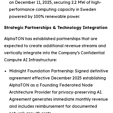
on December 11, 2025, securing 2.2 MW of high-
performance computing capacity in Sweden
powered by 100% renewable power.
Strategic Partnerships & Technology Integration
AlphaTON has established partnerships that are
expected to create additional revenue streams and
vertically integrate into the Company’s Confidential
Compute AI Infrastructure:
Midnight Foundation Partnership: Signed definitive
agreement effective December 2025 establishing
AlphaTON as a Founding Federated Node
Architecture Provider for privacy-preserving AI.
Agreement generates immediate monthly revenue
and includes reimbursement for documented