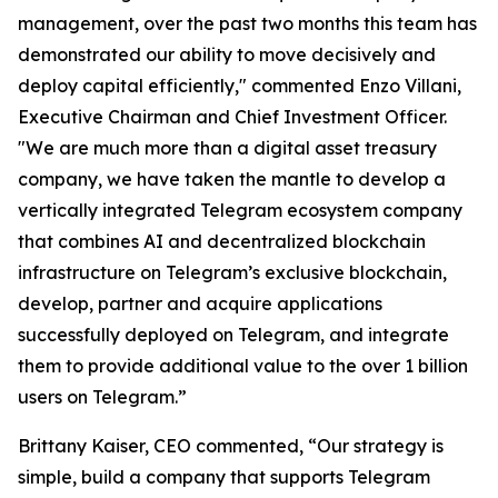
management, over the past two months this team has
demonstrated our ability to move decisively and
deploy capital efficiently," commented Enzo Villani,
Executive Chairman and Chief Investment Officer.
"We are much more than a digital asset treasury
company, we have taken the mantle to develop a
vertically integrated Telegram ecosystem company
that combines AI and decentralized blockchain
infrastructure on Telegram’s exclusive blockchain,
develop, partner and acquire applications
successfully deployed on Telegram, and integrate
them to provide additional value to the over 1 billion
users on Telegram.”
Brittany Kaiser, CEO commented, “Our strategy is
simple, build a company that supports Telegram