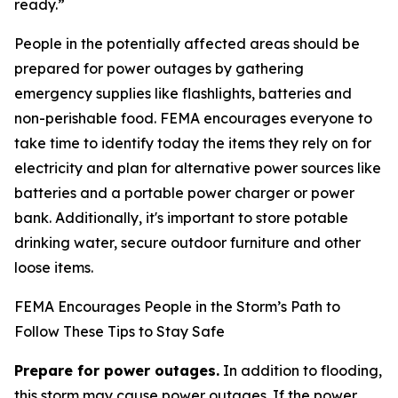
ready.”
People in the potentially affected areas should be
prepared for power outages by gathering
emergency supplies like flashlights, batteries and
non-perishable food. FEMA encourages everyone to
take time to identify today the items they rely on for
electricity and plan for alternative power sources like
batteries and a portable power charger or power
bank. Additionally, it's important to store potable
drinking water, secure outdoor furniture and other
loose items.
FEMA Encourages People in the Storm’s Path to
Follow These Tips to Stay Safe
Prepare for power outages.
In addition to flooding,
this storm may cause power outages. If the power