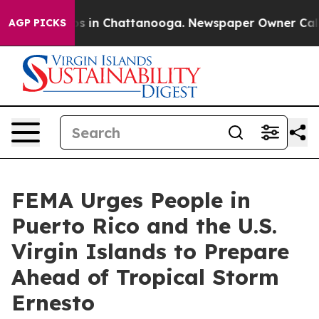
apse
Chaos in Chattanooga. Newspaper Owner Calls the
AGP PICKS
FEMA Urges People in
Puerto Rico and the U.S.
Virgin Islands to Prepare
Ahead of Tropical Storm
Ernesto