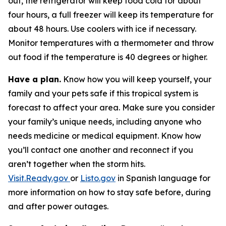
out, the refrigerator will keep food cold for about
four hours, a full freezer will keep its temperature for
about 48 hours. Use coolers with ice if necessary.
Monitor temperatures with a thermometer and throw
out food if the temperature is 40 degrees or higher.
Have a plan.
Know how you will keep yourself, your
family and your pets safe if this tropical system is
forecast to affect your area. Make sure you consider
your family’s unique needs, including anyone who
needs medicine or medical equipment. Know how
you’ll contact one another and reconnect if you
aren’t together when the storm hits.
Visit.Ready.gov
or
Listo.gov
in Spanish language for
more information on how to stay safe before, during
and after power outages.