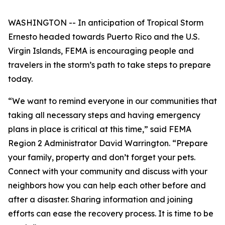
WASHINGTON -- In anticipation of Tropical Storm
Ernesto headed towards Puerto Rico and the U.S.
Virgin Islands, FEMA is encouraging people and
travelers in the storm’s path to take steps to prepare
today.
“We want to remind everyone in our communities that
taking all necessary steps and having emergency
plans in place is critical at this time,” said FEMA
Region 2 Administrator David Warrington. “Prepare
your family, property and don’t forget your pets.
Connect with your community and discuss with your
neighbors how you can help each other before and
after a disaster. Sharing information and joining
efforts can ease the recovery process. It is time to be