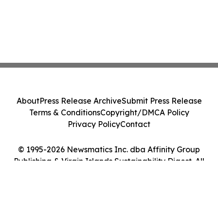
About
Press Release Archive
Submit Press Release
Terms & Conditions
Copyright/DMCA Policy
Privacy Policy
Contact
© 1995-2026 Newsmatics Inc. dba Affinity Group
Publishing & Virgin Islands Sustainability Digest. All
Rights Reserved.
Cookie Settings / Your Privacy Choices