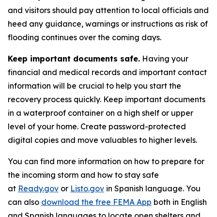
and visitors should pay attention to local officials and
heed any guidance, warnings or instructions as risk of
flooding continues over the coming days.
Keep important documents safe.
Having your
financial and medical records and important contact
information will be crucial to help you start the
recovery process quickly. Keep important documents
in a waterproof container on a high shelf or upper
level of your home. Create password-protected
digital copies and move valuables to higher levels.
You can find more information on how to prepare for
the incoming storm and how to stay safe
at
Ready.gov
or
Listo.gov
in Spanish language. You
can also
download the free FEMA App
both in English
and Spanish languages to locate open shelters and