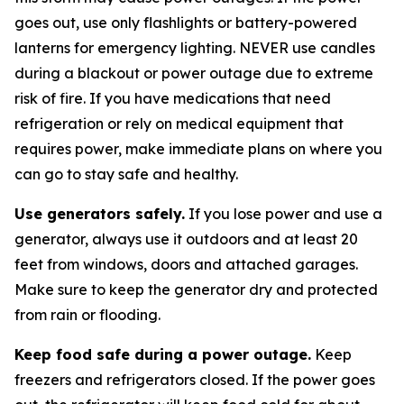
goes out, use only flashlights or battery-powered
lanterns for emergency lighting. NEVER use candles
during a blackout or power outage due to extreme
risk of fire. If you have medications that need
refrigeration or rely on medical equipment that
requires power, make immediate plans on where you
can go to stay safe and healthy.
Use generators safely.
If you lose power and use a
generator, always use it outdoors and at least 20
feet from windows, doors and attached garages.
Make sure to keep the generator dry and protected
from rain or flooding.
Keep food safe during a power outage.
Keep
freezers and refrigerators closed. If the power goes