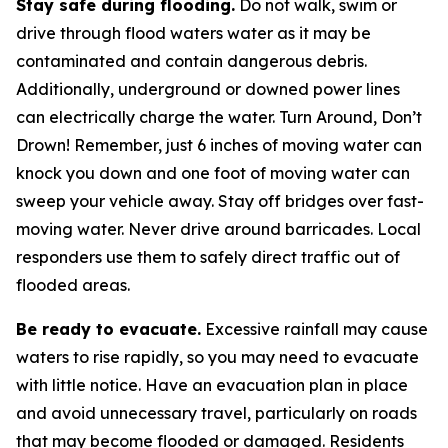
Stay safe during flooding.
Do not walk, swim or
drive through flood waters water as it may be
contaminated and contain dangerous debris.
Additionally, underground or downed power lines
can electrically charge the water. Turn Around, Don’t
Drown! Remember, just 6 inches of moving water can
knock you down and one foot of moving water can
sweep your vehicle away. Stay off bridges over fast-
moving water. Never drive around barricades. Local
responders use them to safely direct traffic out of
flooded areas.
Be ready to evacuate.
Excessive rainfall may cause
waters to rise rapidly, so you may need to evacuate
with little notice. Have an evacuation plan in place
and avoid unnecessary travel, particularly on roads
that may become flooded or damaged. Residents