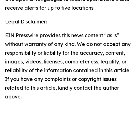
receive alerts for up to five locations.
Legal Disclaimer:
EIN Presswire provides this news content "as is"
without warranty of any kind. We do not accept any
responsibility or liability for the accuracy, content,
images, videos, licenses, completeness, legality, or
reliability of the information contained in this article.
If you have any complaints or copyright issues
related to this article, kindly contact the author
above.